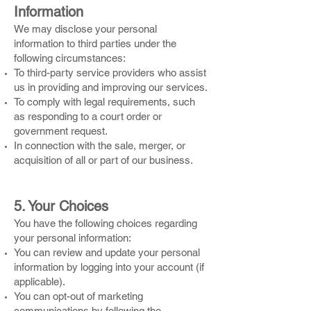
Information
We may disclose your personal
information to third parties under the
following circumstances:
To third-party service providers who assist
us in providing and improving our services.
To comply with legal requirements, such
as responding to a court order or
government request.
In connection with the sale, merger, or
acquisition of all or part of our business.
5. Your Choices
You have the following choices regarding
your personal information:
You can review and update your personal
information by logging into your account (if
applicable).
You can opt-out of marketing
communications by following the