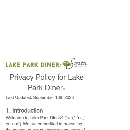
DOWNTOWN NAPLES ORDER HERE
FOUNDERS SQUARE ORDER HERE
Privacy Policy for Lake
Park Diner
®
Last Updated: September 13th 2023
1. Introduction
Welcome to Lake Park Diner® ("we," "us,"
or "our"). We are committed to protecting
the privacy of our customers and users of