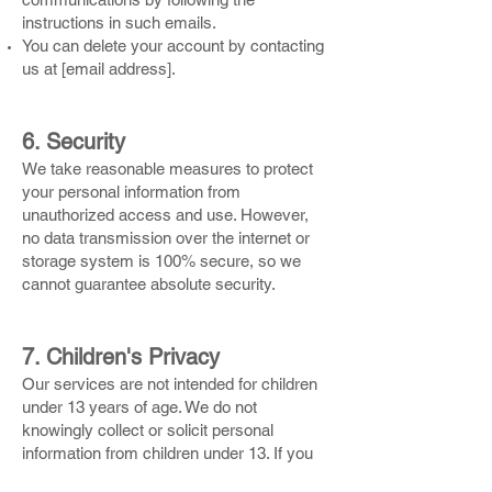
instructions in such emails.
You can delete your account by contacting
us at [email address].
6. Security
We take reasonable measures to protect
your personal information from
unauthorized access and use. However,
no data transmission over the internet or
storage system is 100% secure, so we
cannot guarantee absolute security.
7. Children's Privacy
Our services are not intended for children
under 13 years of age. We do not
knowingly collect or solicit personal
information from children under 13. If you
believe we have collected personal