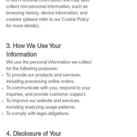
collect non-personal information, such as
browsing history, device information, and
cookies (please refer to our Cookie Policy
for more details).
3. How We Use Your
Information
We use the personal information we collect
for the following purposes:
To provide our products and services,
including processing online orders.
To communicate with you, respond to your
inquiries, and provide customer support.
To improve our website and services,
including analyzing usage patterns.
To comply with legal obligations.
4. Disclosure of Your