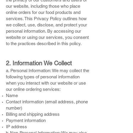
our website, including those who place
online orders for our food products and
services. This Privacy Policy outlines how
we collect, use, disclose, and protect your
personal information. By accessing our
website or using our services, you consent
to the practices described in this policy.
2. Information We Collect
a. Personal Information: We may collect the
following types of personal information
when you interact with our website or use
our online ordering services:
Name
Contact information (email address, phone
number)
Billing and shipping address
Payment information
IP address
b. Non-Personal Information: We may also